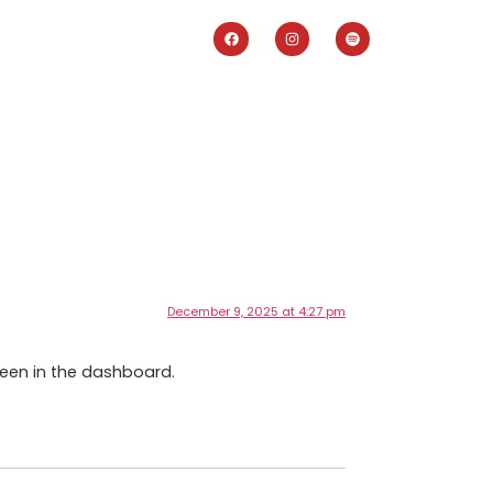
December 9, 2025 at 4:27 pm
reen in the dashboard.