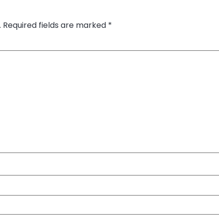
.
Required fields are marked
*