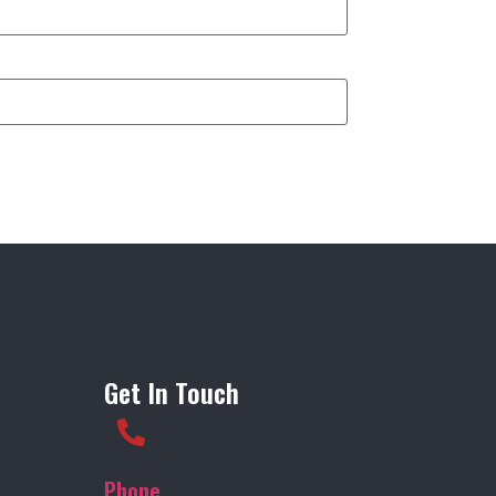
Get In Touch
Phone