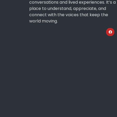
conversations and lived experiences. It’s a
place to understand, appreciate, and
connect with the voices that keep the
world moving.