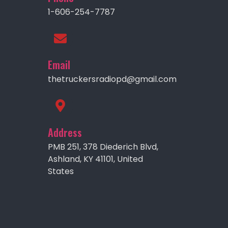
1-606-254-7787
Email
thetruckersradiopd@gmail.com
Address
PMB 251, 378 Diederich Blvd,
Ashland, KY 41101, United
States