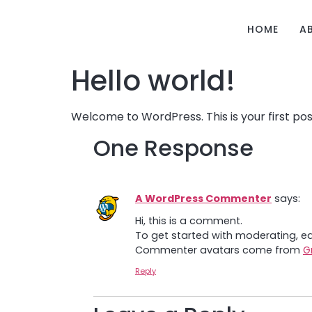
HOME
A
Hello world!
Welcome to WordPress. This is your first post.
One Response
A WordPress Commenter
says:
Hi, this is a comment.
To get started with moderating, e
Commenter avatars come from
G
Reply