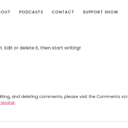
BOUT
PODCASTS
CONTACT
SUPPORT SHOW
 Edit or delete it, then start writing!
diting, and deleting comments, please visit the Comments sc
ravatar
.