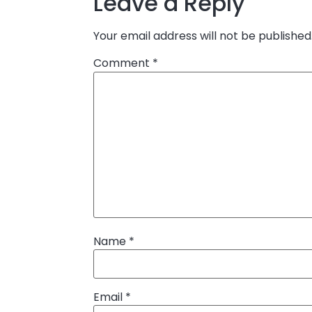
Leave a Reply
Your email address will not be published
Comment
*
Name
*
Email
*