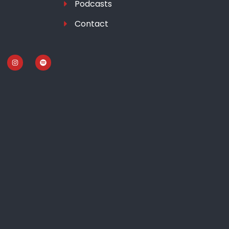
Podcasts
Contact