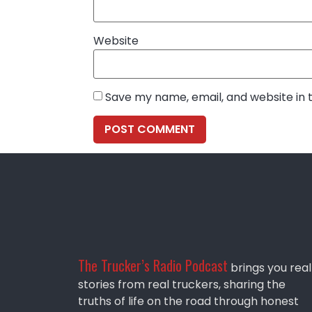
Website
Save my name, email, and website in 
The Trucker’s Radio Podcast
brings you real
stories from real truckers, sharing the
truths of life on the road through honest