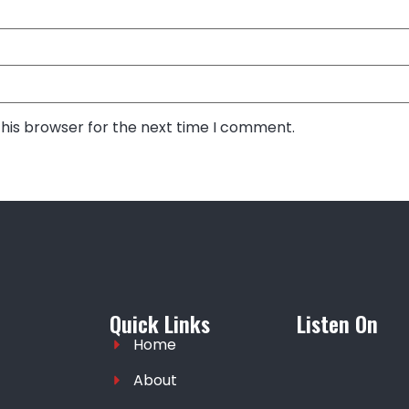
this browser for the next time I comment.
Quick Links
Listen On
Home
About