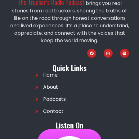
The Trucker’s Radio Podcast
brings you real
stories from real truckers, sharing the truths of
life on the road through honest conversations
and lived experiences. It’s a place to understand,
appreciate, and connect with the voices that
keep the world moving.
Quick Links
Home
About
Podcasts
Contact
Listen On