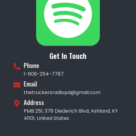
Get In Touch
Phone
1-606-254-7787
Email
thetruckersradiopd@gmail.com
Address
PMB 251, 378 Diederich Blvd, Ashland, KY
41101, United States