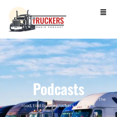
Podcasts
Explore real stories, real voices, and life on the
road, told by the truckers who live it.